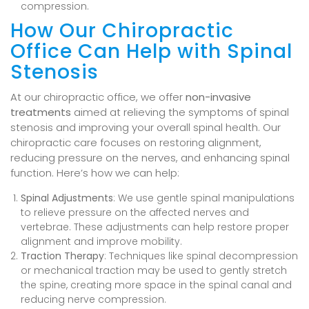
compression.
How Our Chiropractic
Office Can Help with Spinal
Stenosis
At our chiropractic office, we offer
non-invasive
treatments
aimed at relieving the symptoms of spinal
stenosis and improving your overall spinal health. Our
chiropractic care focuses on restoring alignment,
reducing pressure on the nerves, and enhancing spinal
function. Here’s how we can help:
Spinal Adjustments
: We use gentle spinal manipulations
to relieve pressure on the affected nerves and
vertebrae. These adjustments can help restore proper
alignment and improve mobility.
Traction Therapy
: Techniques like spinal decompression
or mechanical traction may be used to gently stretch
the spine, creating more space in the spinal canal and
reducing nerve compression.