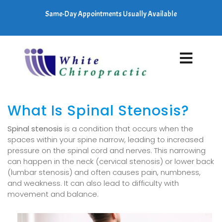
Same-Day Appointments Usually Available
What Is Spinal Stenosis?
Spinal stenosis
is a condition that occurs when the
spaces within your spine narrow, leading to increased
pressure on the spinal cord and nerves. This narrowing
can happen in the neck (cervical stenosis) or lower back
(lumbar stenosis) and often causes pain, numbness,
and weakness. It can also lead to difficulty with
movement and balance.