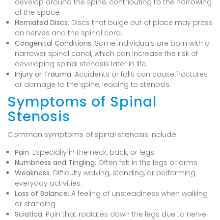
develop around the spine, contributing to the narrowing
of the space.
Herniated Discs
: Discs that bulge out of place may press
on nerves and the spinal cord.
Congenital Conditions
: Some individuals are born with a
narrower spinal canal, which can increase the risk of
developing spinal stenosis later in life.
Injury or Trauma
: Accidents or falls can cause fractures
or damage to the spine, leading to stenosis.
Symptoms of Spinal
Stenosis
Common symptoms of spinal stenosis include:
Pain
: Especially in the neck, back, or legs.
Numbness and Tingling
: Often felt in the legs or arms.
Weakness
: Difficulty walking, standing, or performing
everyday activities.
Loss of Balance
: A feeling of unsteadiness when walking
or standing.
Sciatica
: Pain that radiates down the legs due to nerve