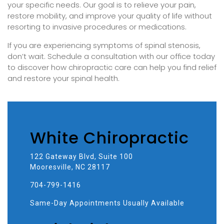
your specific needs. Our goal is to relieve your pain,
restore mobility, and improve your quality of life without
resorting to invasive procedures or medications.
If you are experiencing symptoms of spinal stenosis,
don’t wait. Schedule a consultation with our office today
to discover how chiropractic care can help you find relief
and restore your spinal health.
White Chiropractic
122 Gateway Blvd, Suite 100
Mooresville, NC 28117
704-799-1416
Same-Day Appointments Usually Available