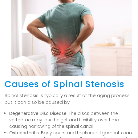
Causes of Spinal Stenosis
Spinal stenosis is typically a result of the aging process,
but it can also be caused by:
Degenerative Disc Disease
: The discs between the
vertebrae may lose height and flexibility over time,
causing narrowing of the spinal canal.
Osteoarthritis
: Bony spurs and thickened ligaments can