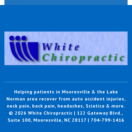
Helping patients in Mooresville & the Lake
Norman area recover from auto accident injuries,
neck pain, back pain, headaches, Sciatica & more.
© 2026 White Chiropractic | 122 Gateway Blvd.,
Suite 100, Mooresville, NC 28117 | 704-799-1416