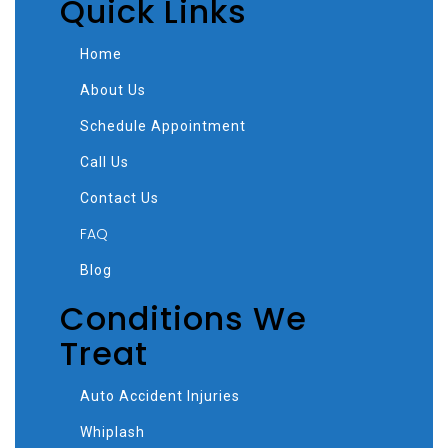
Quick Links
Home
About Us
Schedule Appointment
Call Us
Contact Us
FAQ
Blog
Conditions We
Treat
Auto Accident Injuries
Whiplash