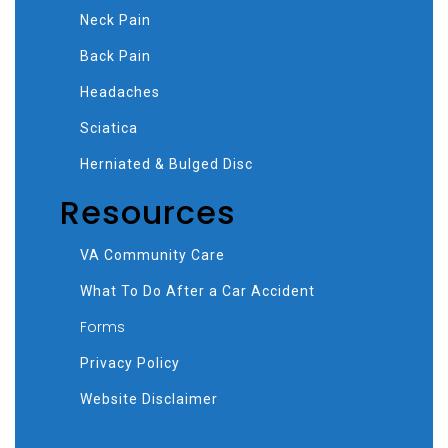
Neck Pain
Back Pain
Headaches
Sciatica
Herniated & Bulged Disc
Resources
VA Community Care
What To Do After a Car Accident
Forms
Privacy Policy
Website Disclaimer