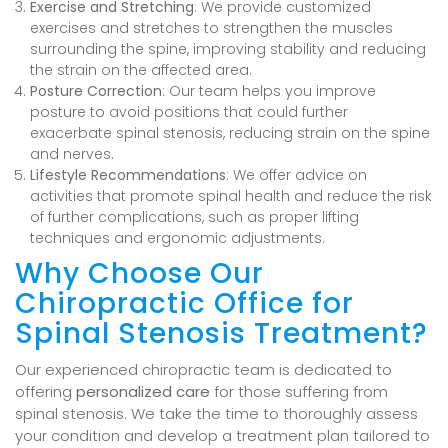
Exercise and Stretching
: We provide customized
exercises and stretches to strengthen the muscles
surrounding the spine, improving stability and reducing
the strain on the affected area.
Posture Correction
: Our team helps you improve
posture to avoid positions that could further
exacerbate spinal stenosis, reducing strain on the spine
and nerves.
Lifestyle Recommendations
: We offer advice on
activities that promote spinal health and reduce the risk
of further complications, such as proper lifting
techniques and ergonomic adjustments.
Why Choose Our
Chiropractic Office for
Spinal Stenosis Treatment?
Our experienced chiropractic team is dedicated to
offering
personalized care
for those suffering from
spinal stenosis. We take the time to thoroughly assess
your condition and develop a treatment plan tailored to