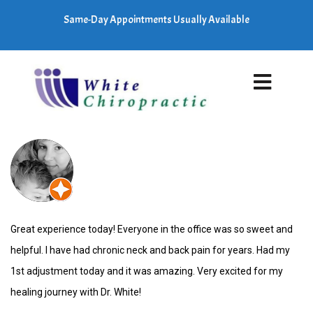
Same-Day Appointments Usually Available
Great experience today! Everyone in the office was so sweet and
helpful. I have had chronic neck and back pain for years. Had my
1st adjustment today and it was amazing. Very excited for my
healing journey with Dr. White!