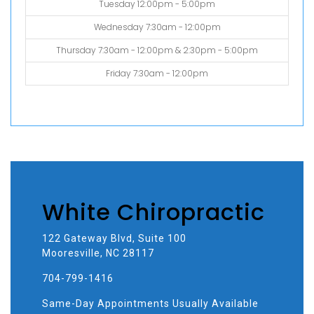
Tuesday 12:00pm - 5:00pm
Wednesday 7:30am - 12:00pm
Thursday 7:30am - 12:00pm & 2:30pm - 5:00pm
Friday 7:30am - 12:00pm
White Chiropractic
122 Gateway Blvd, Suite 100
Mooresville, NC 28117
704-799-1416
Same-Day Appointments Usually Available