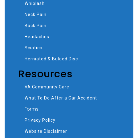
Whiplash
Neck Pain
Back Pain
Headaches
Sciatica
Herniated & Bulged Disc
Resources
VA Community Care
What To Do After a Car Accident
Forms
Privacy Policy
Website Disclaimer