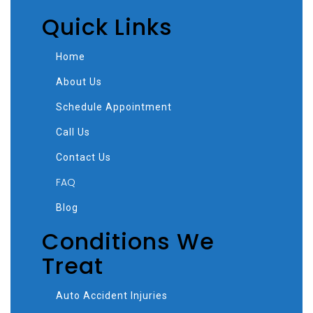
Quick Links
Home
About Us
Schedule Appointment
Call Us
Contact Us
FAQ
Blog
Conditions We
Treat
Auto Accident Injuries