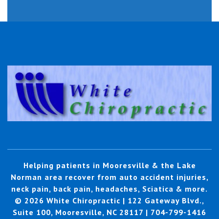
Helping patients in Mooresville & the Lake
Norman area recover from auto accident injuries,
neck pain, back pain, headaches, Sciatica & more.
© 2026 White Chiropractic | 122 Gateway Blvd.,
Suite 100, Mooresville, NC 28117 | 704-799-1416