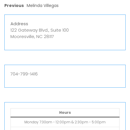
Previous
Melinda Villegas
Address
122 Gateway Blvd., Suite 100
Mooresville, NC 28117
704-799-1416
Hours
Monday 7:30am - 12:00pm & 2:30pm - 5:00pm