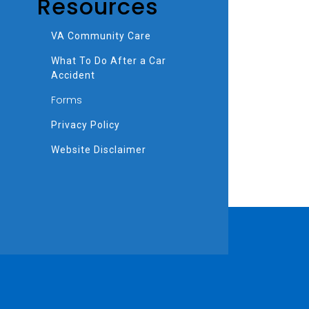
Resources
VA Community Care
What To Do After a Car
Accident
Forms
Privacy Policy
Website Disclaimer