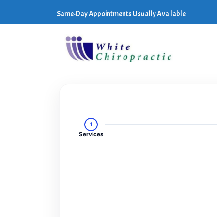
Same-Day Appointments Usually Available
1
Services