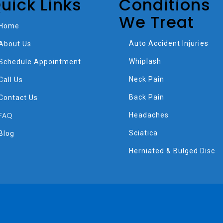
uick Links
Conditions
We Treat
Home
Auto Accident Injuries
About Us
Whiplash
Schedule Appointment
Neck Pain
Call Us
Back Pain
Contact Us
FAQ
Headaches
Sciatica
Blog
Herniated & Bulged Disc