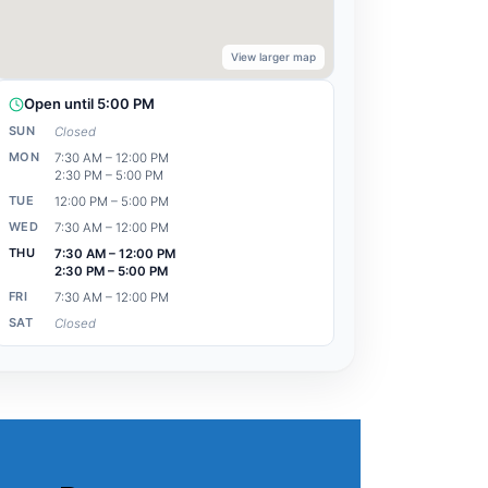
View larger map
Open until 5:00 PM
SUN
Closed
MON
7:30 AM – 12:00 PM
2:30 PM – 5:00 PM
TUE
12:00 PM – 5:00 PM
WED
7:30 AM – 12:00 PM
THU
7:30 AM – 12:00 PM
2:30 PM – 5:00 PM
FRI
7:30 AM – 12:00 PM
SAT
Closed