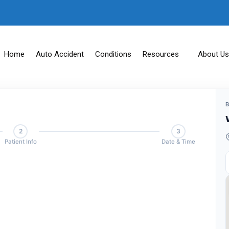
Home
Auto Accident
Conditions
Resources
About Us
2
3
Patient Info
Date & Time