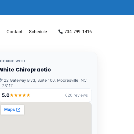
Contact
Schedule
704-799-1416
BOOKING WITH
White Chiropractic
122 Gateway Blvd, Suite 100, Mooresville, NC
28117
5.0
620 reviews