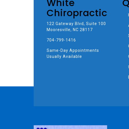
White
Q
Chiropractic
122 Gateway Blvd, Suite 100
Mooresville, NC 28117
704-799-1416
Same-Day Appointments
Usually Available