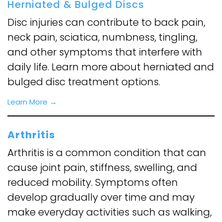
Herniated & Bulged Discs
Disc injuries can contribute to back pain,
neck pain, sciatica, numbness, tingling,
and other symptoms that interfere with
daily life. Learn more about herniated and
bulged disc treatment options.
Learn More →
Arthritis
Arthritis is a common condition that can
cause joint pain, stiffness, swelling, and
reduced mobility. Symptoms often
develop gradually over time and may
make everyday activities such as walking,