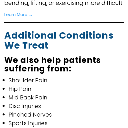
bending, lifting, or exercising more difficult.
Learn More →
Additional Conditions
We Treat
We also help patients
suffering from:
Shoulder Pain
Hip Pain
Mid Back Pain
Disc Injuries
Pinched Nerves
Sports Injuries