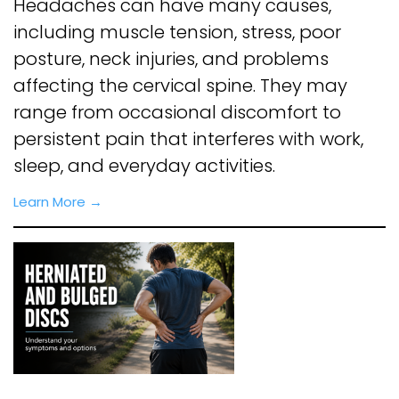
Headaches can have many causes,
including muscle tension, stress, poor
posture, neck injuries, and problems
affecting the cervical spine. They may
range from occasional discomfort to
persistent pain that interferes with work,
sleep, and everyday activities.
Learn More →