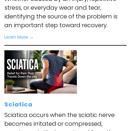
stress, or everyday wear and tear,
identifying the source of the problem is
an important step toward recovery.
Learn More →
Sciatica
Sciatica occurs when the sciatic nerve
becomes irritated or compressed,