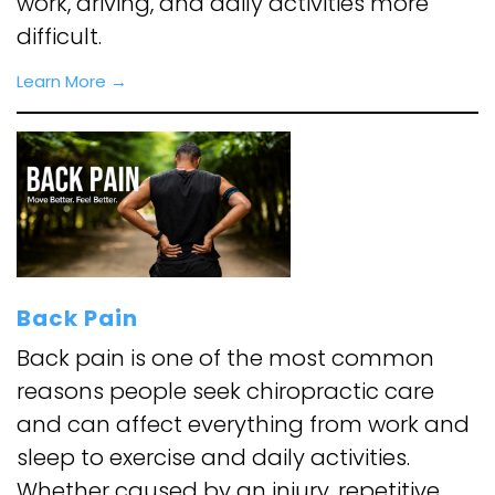
work, driving, and daily activities more
difficult.
Learn More →
Back Pain
Back pain is one of the most common
reasons people seek chiropractic care
and can affect everything from work and
sleep to exercise and daily activities.
Whether caused by an injury, repetitive