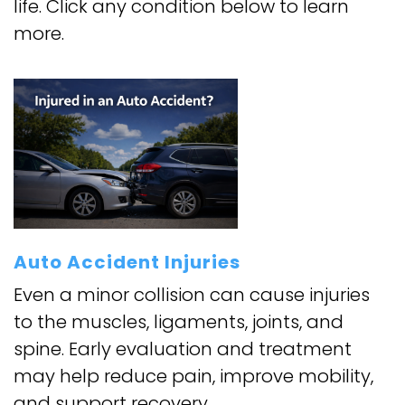
life. Click any condition below to learn
more.
Auto Accident Injuries
Even a minor collision can cause injuries
to the muscles, ligaments, joints, and
spine. Early evaluation and treatment
may help reduce pain, improve mobility,
and support recovery.