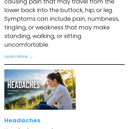
causing pain that may travel from the
lower back into the buttock, hip, or leg.
Symptoms can include pain, numbness,
tingling, or weakness that may make
standing, walking, or sitting
uncomfortable.
Learn More →
Headaches