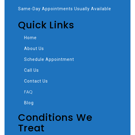
Same-Day Appointments Usually Available
Quick Links
Home
About Us
Schedule Appointment
Call Us
Contact Us
FAQ
Blog
Conditions We
Treat