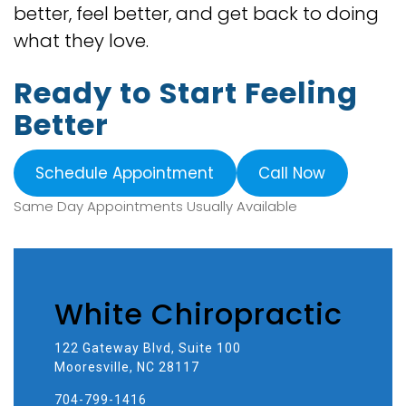
better, feel better, and get back to doing
what they love.
Ready to Start Feeling
Better
Schedule Appointment
Call Now
Same Day Appointments Usually Available
White Chiropractic
122 Gateway Blvd, Suite 100
Mooresville, NC 28117
704-799-1416