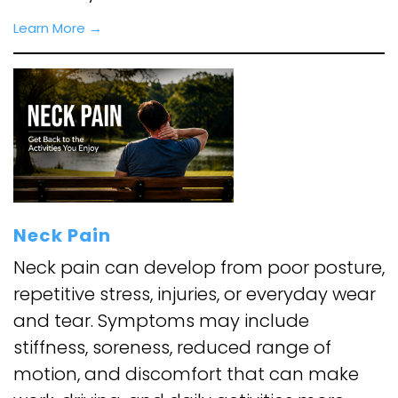
Learn More →
Neck Pain
Neck pain can develop from poor posture,
repetitive stress, injuries, or everyday wear
and tear. Symptoms may include
stiffness, soreness, reduced range of
motion, and discomfort that can make