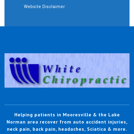
Website Disclaimer
Helping patients in Mooresville & the Lake
Norman area recover from auto accident injuries,
neck pain, back pain, headaches, Sciatica & more.