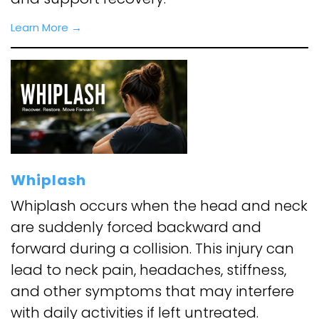
Learn More
→
Whiplash
Whiplash occurs when the head and neck
are suddenly forced backward and
forward during a collision. This injury can
lead to neck pain, headaches, stiffness,
and other symptoms that may interfere
with daily activities if left untreated.