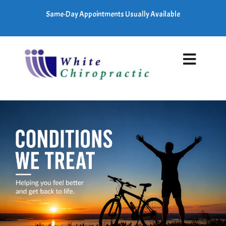
Same-Day Appointments Usually Available