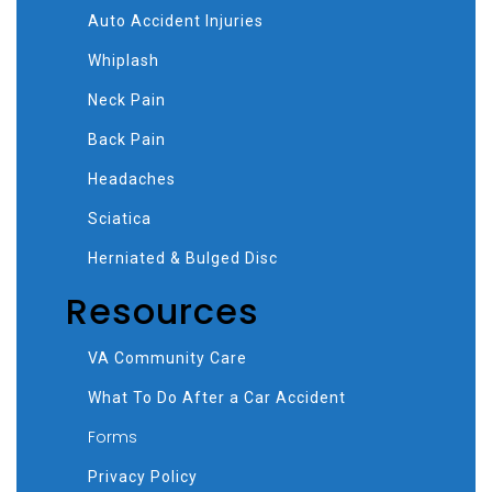
Auto Accident Injuries
Whiplash
Neck Pain
Back Pain
Headaches
Sciatica
Herniated & Bulged Disc
Resources
VA Community Care
What To Do After a Car Accident
Forms
Privacy Policy