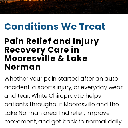
Conditions We Treat
Pain Relief and Injury
Recovery Care in
Mooresville & Lake
Norman
Whether your pain started after an auto
accident, a sports injury, or everyday wear
and tear, White Chiropractic helps
patients throughout Mooresville and the
Lake Norman area find relief, improve
movement, and get back to normal daily