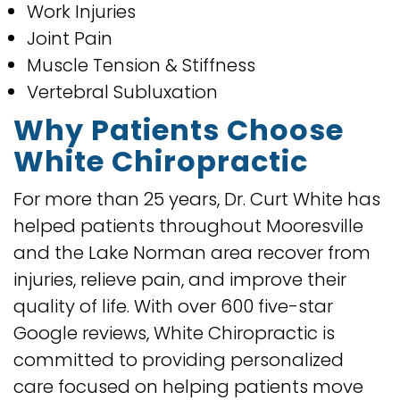
Work Injuries
Joint Pain
Muscle Tension & Stiffness
Vertebral Subluxation
Why Patients Choose
White Chiropractic
For more than 25 years, Dr. Curt White has
helped patients throughout Mooresville
and the Lake Norman area recover from
injuries, relieve pain, and improve their
quality of life. With over 600 five-star
Google reviews, White Chiropractic is
committed to providing personalized
care focused on helping patients move