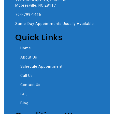
Mooresville, NC 28117
704-799-1416
Same-Day Appointments Usually Available
Quick Links
Home
About Us
Schedule Appointment
Call Us
Contact Us
FAQ
Blog