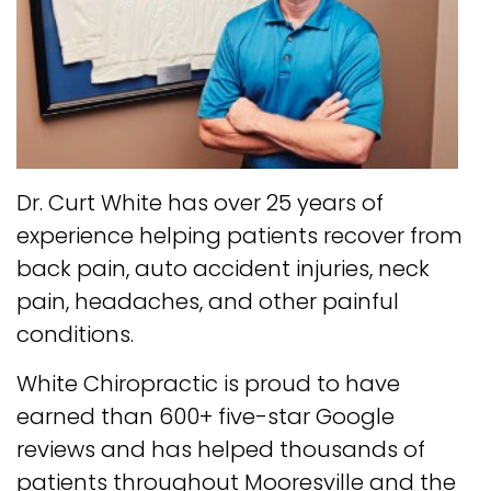
Dr. Curt White has over 25 years of
experience helping patients recover from
back pain, auto accident injuries, neck
pain, headaches, and other painful
conditions.
White Chiropractic is proud to have
earned than 600+ five-star Google
reviews and has helped thousands of
patients throughout Mooresville and the