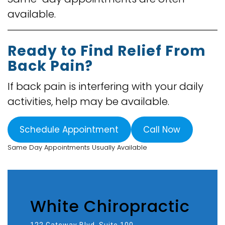
available.
Ready to Find Relief From
Back Pain?
If back pain is interfering with your daily
activities, help may be available.
Schedule Appointment
Call Now
Same Day Appointments Usually Available
White Chiropractic
122 Gateway Blvd, Suite 100