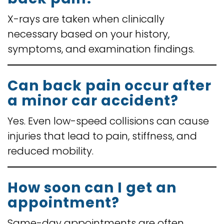
X-rays are taken when clinically
necessary based on your history,
symptoms, and examination findings.
Can back pain occur after
a minor car accident?
Yes. Even low-speed collisions can cause
injuries that lead to pain, stiffness, and
reduced mobility.
How soon can I get an
appointment?
Same-day appointments are often