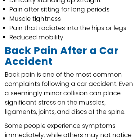
Difficulty standing up straight
Pain after sitting for long periods
Muscle tightness
Pain that radiates into the hips or legs
Reduced mobility
Back Pain After a Car
Accident
Back pain is one of the most common
complaints following a car accident. Even
a seemingly minor collision can place
significant stress on the muscles,
ligaments, joints, and discs of the spine.
Some people experience symptoms
immediately, while others may not notice