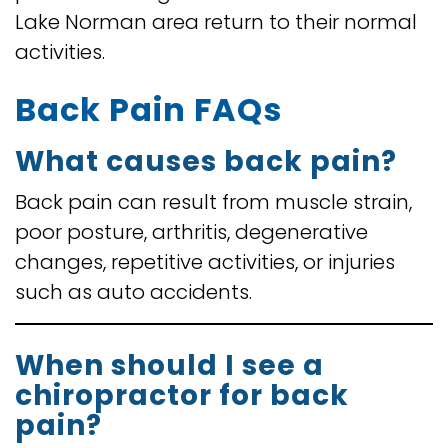
Lake Norman area return to their normal
activities.
Back Pain FAQs
What causes back pain?
Back pain can result from muscle strain,
poor posture, arthritis, degenerative
changes, repetitive activities, or injuries
such as auto accidents.
When should I see a
chiropractor for back
pain?