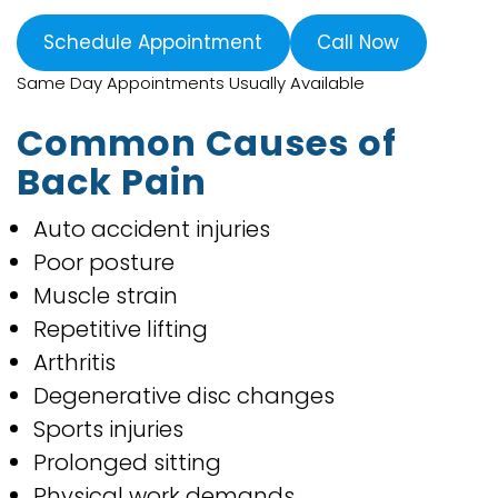
Schedule Appointment
Call Now
Same Day Appointments Usually Available
Common Causes of
Back Pain
Auto accident injuries
Poor posture
Muscle strain
Repetitive lifting
Arthritis
Degenerative disc changes
Sports injuries
Prolonged sitting
Physical work demands