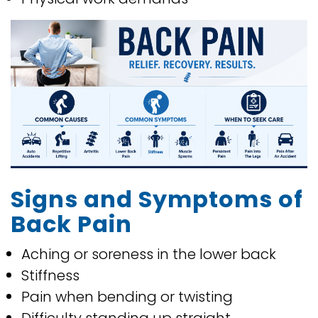
Signs and Symptoms of
Back Pain
Aching or soreness in the lower back
Stiffness
Pain when bending or twisting