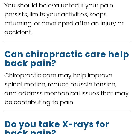
You should be evaluated if your pain
persists, limits your activities, keeps
returning, or developed after an injury or
accident.
Can chiropractic care help
back pain?
Chiropractic care may help improve
spinal motion, reduce muscle tension,
and address mechanical issues that may
be contributing to pain.
Do you take X-rays for
back pain?