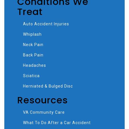
Conditions We
Treat
Auto Accident Injuries
Whiplash
Neck Pain
Back Pain
Headaches
Sciatica
Herniated & Bulged Disc
Resources
VA Community Care
What To Do After a Car Accident