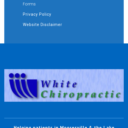
Forms
Privacy Policy
Website Disclaimer
Helping patients in Mooresville & the Lake