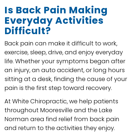
Is Back Pain Making
Everyday Activities
Difficult?
Back pain can make it difficult to work,
exercise, sleep, drive, and enjoy everyday
life. Whether your symptoms began after
an injury, an auto accident, or long hours
sitting at a desk, finding the cause of your
pain is the first step toward recovery.
At White Chiropractic, we help patients
throughout Mooresville and the Lake
Norman area find relief from back pain
and return to the activities they enjoy.