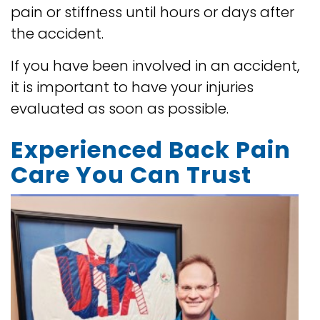
pain or stiffness until hours or days after
the accident.
If you have been involved in an accident,
it is important to have your injuries
evaluated as soon as possible.
Experienced Back Pain
Care You Can Trust