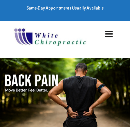
Same-Day Appointments Usually Available