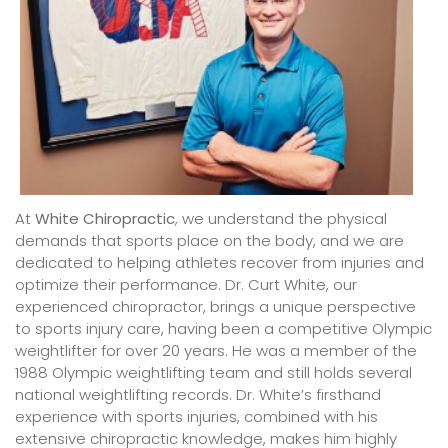
At
White Chiropractic
, we understand the physical
demands that sports place on the body, and we are
dedicated to helping athletes recover from injuries and
optimize their performance. Dr. Curt White, our
experienced chiropractor, brings a unique perspective
to sports injury care, having been a competitive Olympic
weightlifter for over 20 years. He was a member of the
1988 Olympic weightlifting team and still holds several
national weightlifting records. Dr. White’s firsthand
experience with sports injuries, combined with his
extensive chiropractic knowledge, makes him highly