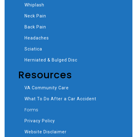
Whiplash
Neck Pain
Back Pain
Headaches
Sciatica
Herniated & Bulged Disc
Resources
VA Community Care
What To Do After a Car Accident
Forms
Privacy Policy
Website Disclaimer