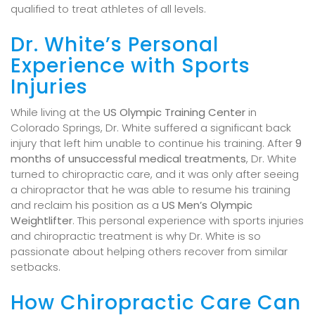
qualified to treat athletes of all levels.
Dr. White’s Personal
Experience with Sports
Injuries
While living at the
US Olympic Training Center
in
Colorado Springs, Dr. White suffered a significant back
injury that left him unable to continue his training. After
9
months of unsuccessful medical treatments
, Dr. White
turned to chiropractic care, and it was only after seeing
a chiropractor that he was able to resume his training
and reclaim his position as a
US Men’s Olympic
Weightlifter
. This personal experience with sports injuries
and chiropractic treatment is why Dr. White is so
passionate about helping others recover from similar
setbacks.
How Chiropractic Care Can