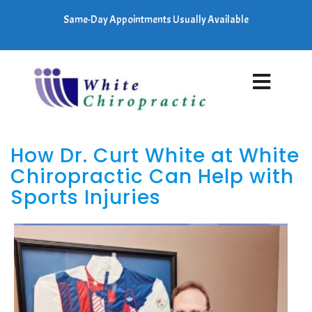
Same-Day Appointments Usually Available
How Dr. Curt White at White
Chiropractic Can Help with
Sports Injuries