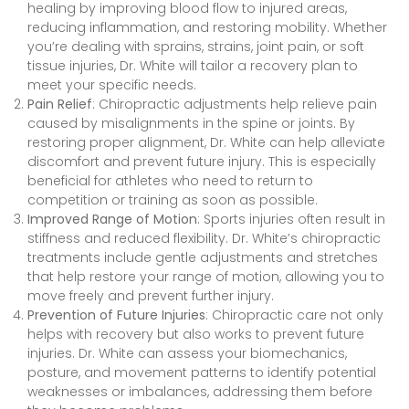
healing by improving blood flow to injured areas,
reducing inflammation, and restoring mobility. Whether
you’re dealing with sprains, strains, joint pain, or soft
tissue injuries, Dr. White will tailor a recovery plan to
meet your specific needs.
Pain Relief
: Chiropractic adjustments help relieve pain
caused by misalignments in the spine or joints. By
restoring proper alignment, Dr. White can help alleviate
discomfort and prevent future injury. This is especially
beneficial for athletes who need to return to
competition or training as soon as possible.
Improved Range of Motion
: Sports injuries often result in
stiffness and reduced flexibility. Dr. White’s chiropractic
treatments include gentle adjustments and stretches
that help restore your range of motion, allowing you to
move freely and prevent further injury.
Prevention of Future Injuries
: Chiropractic care not only
helps with recovery but also works to prevent future
injuries. Dr. White can assess your biomechanics,
posture, and movement patterns to identify potential
weaknesses or imbalances, addressing them before