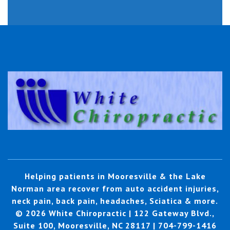
Helping patients in Mooresville & the Lake
Norman area recover from auto accident injuries,
neck pain, back pain, headaches, Sciatica & more.
© 2026 White Chiropractic | 122 Gateway Blvd.,
Suite 100, Mooresville, NC 28117 | 704-799-1416