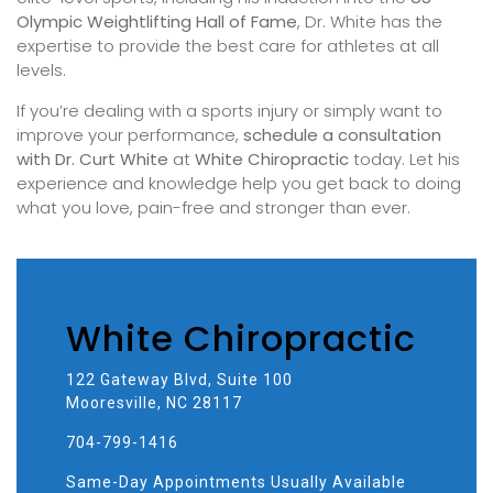
Olympic Weightlifting Hall of Fame
, Dr. White has the
expertise to provide the best care for athletes at all
levels.
If you’re dealing with a sports injury or simply want to
improve your performance,
schedule a consultation
with Dr. Curt White
at
White Chiropractic
today. Let his
experience and knowledge help you get back to doing
what you love, pain-free and stronger than ever.
White Chiropractic
122 Gateway Blvd, Suite 100
Mooresville, NC 28117
704-799-1416
Same-Day Appointments Usually Available