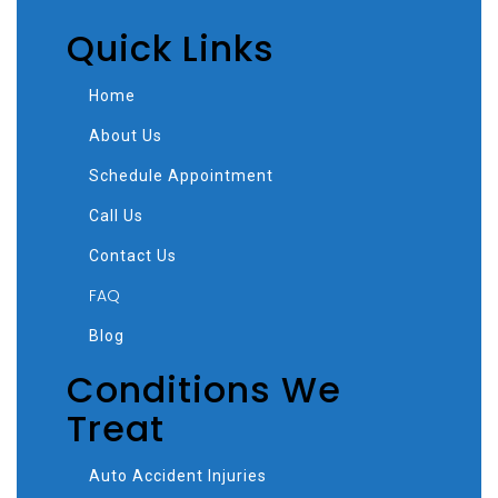
Quick Links
Home
About Us
Schedule Appointment
Call Us
Contact Us
FAQ
Blog
Conditions We
Treat
Auto Accident Injuries