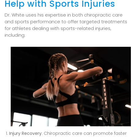
Help with Sports Injuries
Dr. White uses his expertise in both chiropractic care
and sports performance to offer targeted treatments
for athletes dealing with sports-related injuries,
including:
Injury Recovery
: Chiropractic care can promote faster