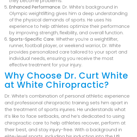
they become problems.
Enhanced Performance
: Dr. White’s background in
Olympic weightlifting gives him a deep understanding
of the physical demands of sports. He uses his
experience to help athletes optimize their performance
by improving strength, flexibility, and overall function.
Sports-Specific Care
: Whether you’re a weightlifter,
runner, football player, or weekend warrior, Dr. White
provides personalized care tailored to your sport and
individual needs, ensuring you receive the most
effective treatment for your injury.
Why Choose Dr. Curt White
at White Chiropractic?
Dr. White’s combination of personal athletic experience
and professional chiropractic training sets him apart in
the treatment of sports injuries. He understands what
it’s like to face setbacks, and he’s dedicated to using
chiropractic care to help athletes recover, perform at
their best, and stay injury-free. With a background in
elite-level sports, including his induction into the
US