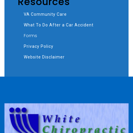
Resources
VA Community Care
What To Do After a Car Accident
Forms
Privacy Policy
Website Disclaimer