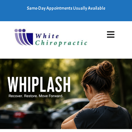
Same-Day Appointments Usually Available