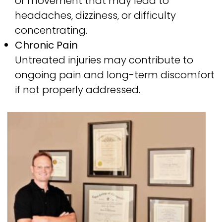
or movement that may lead to
headaches, dizziness, or difficulty
concentrating.
Chronic Pain
Untreated injuries may contribute to
ongoing pain and long-term discomfort
if not properly addressed.