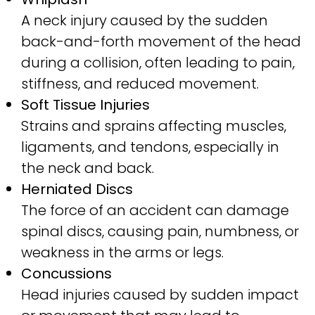
A neck injury caused by the sudden
back-and-forth movement of the head
during a collision, often leading to pain,
stiffness, and reduced movement.
Soft Tissue Injuries
Strains and sprains affecting muscles,
ligaments, and tendons, especially in
the neck and back.
Herniated Discs
The force of an accident can damage
spinal discs, causing pain, numbness, or
weakness in the arms or legs.
Concussions
Head injuries caused by sudden impact