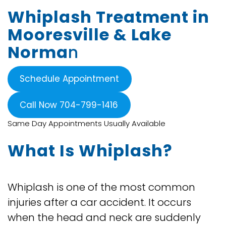
Whiplash Treatment in
Mooresville & Lake
Norma
n
Schedule Appointment
Call Now 704-799-1416
Same Day Appointments Usually Available
What Is Whiplash?
Whiplash is one of the most common
injuries after a car accident. It occurs
when the head and neck are suddenly