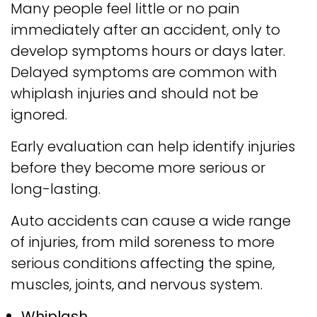
Many people feel little or no pain
immediately after an accident, only to
develop symptoms hours or days later.
Delayed symptoms are common with
whiplash injuries and should not be
ignored.
Early evaluation can help identify injuries
before they become more serious or
long-lasting.
Auto accidents can cause a wide range
of injuries, from mild soreness to more
serious conditions affecting the spine,
muscles, joints, and nervous system.
Whiplash