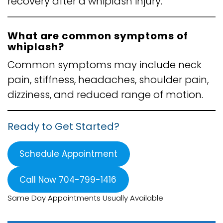
recovery after a whiplash injury.
What are common symptoms of
whiplash?
Common symptoms may include neck
pain, stiffness, headaches, shoulder pain,
dizziness, and reduced range of motion.
Ready to Get Started?
Schedule Appointment
Call Now 704-799-1416
Same Day Appointments Usually Available