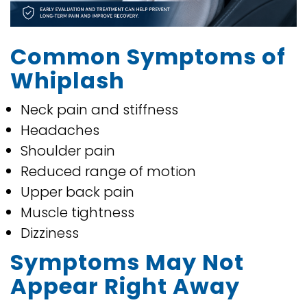
Common Symptoms of
Whiplash
Neck pain and stiffness
Headaches
Shoulder pain
Reduced range of motion
Upper back pain
Muscle tightness
Dizziness
Symptoms May Not
Appear Right Away