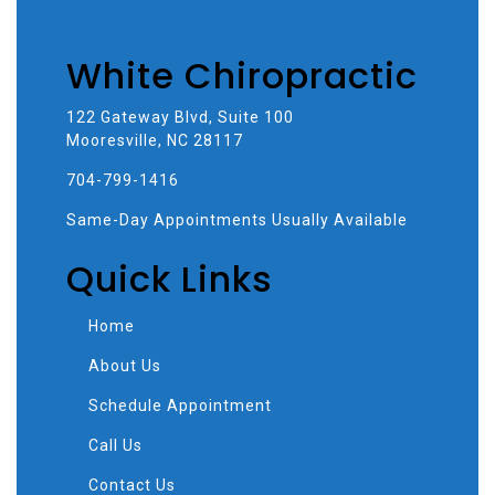
White Chiropractic
122 Gateway Blvd, Suite 100
Mooresville, NC 28117
704-799-1416
Same-Day Appointments Usually Available
Quick Links
Home
About Us
Schedule Appointment
Call Us
Contact Us