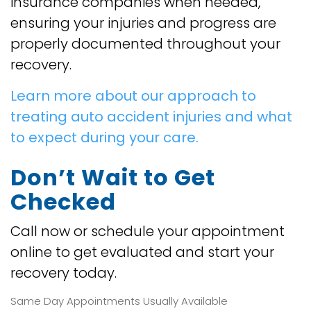
insurance companies when needed,
ensuring your injuries and progress are
properly documented throughout your
recovery.
Learn more about our approach to
treating auto accident injuries and what
to expect during your care.
Don’t Wait to Get
Checked
Call now or schedule your appointment
online to get evaluated and start your
recovery today.
Same Day Appointments Usually Available