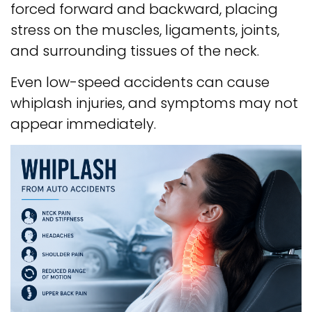
forced forward and backward, placing
stress on the muscles, ligaments, joints,
and surrounding tissues of the neck.
Even low-speed accidents can cause
whiplash injuries, and symptoms may not
appear immediately.