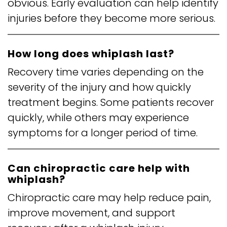
obvious. Early evaluation can help identify
injuries before they become more serious.
How long does whiplash last?
Recovery time varies depending on the
severity of the injury and how quickly
treatment begins. Some patients recover
quickly, while others may experience
symptoms for a longer period of time.
Can chiropractic care help with
whiplash?
Chiropractic care may help reduce pain,
improve movement, and support