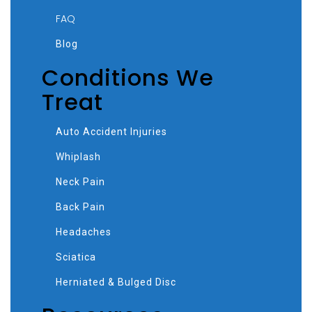
FAQ
Blog
Conditions We
Treat
Auto Accident Injuries
Whiplash
Neck Pain
Back Pain
Headaches
Sciatica
Herniated & Bulged Disc