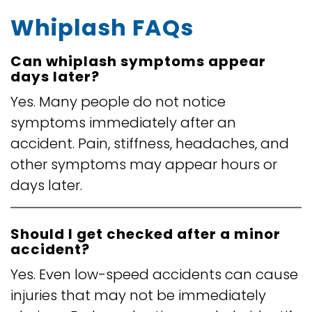
Whiplash FAQs
Can whiplash symptoms appear
days later?
Yes. Many people do not notice
symptoms immediately after an
accident. Pain, stiffness, headaches, and
other symptoms may appear hours or
days later.
Should I get checked after a minor
accident?
Yes. Even low-speed accidents can cause
injuries that may not be immediately