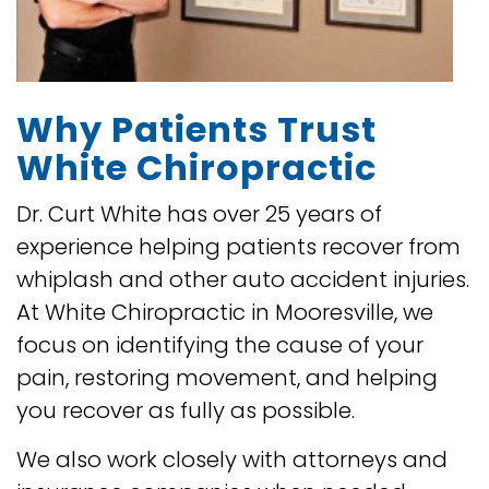
Why Patients Trust
White Chiropractic
Dr. Curt White has over 25 years of
experience helping patients recover from
whiplash and other auto accident injuries.
At White Chiropractic in Mooresville, we
focus on identifying the cause of your
pain, restoring movement, and helping
you recover as fully as possible.
We also work closely with attorneys and