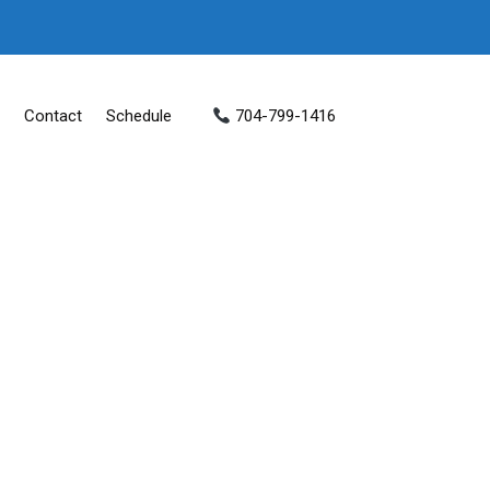
Contact
Schedule
704-799-1416