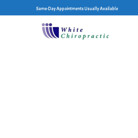
Same-Day Appointments Usually Available
E TERMS AND
to the terms of
ave Terms of
you and Review Wave
eement with legally
s a "Review Wave
r applicable law.
persons under the age