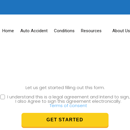
Home
Auto Accident
Conditions
Resources
About Us
Let us get started filling out this form.
I understand this is a legal agreement and Intend to sign,
I also Agree to sign this agreement electronically.
Terms of consent
GET STARTED