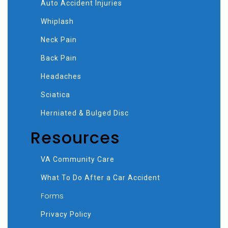
Auto Accident Injuries
Whiplash
Neck Pain
Back Pain
Headaches
Sciatica
Herniated & Bulged Disc
Resources
VA Community Care
What To Do After a Car Accident
Forms
Privacy Policy