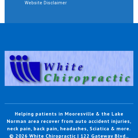
Website Disclaimer
Helping patients in Mooresville & the Lake
Norman area recover from auto accident injuries,
neck pain, back pain, headaches, Sciatica & more.
© 2026 White Chiropractic | 122 Gateway Blvd.,