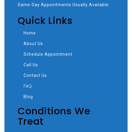
Same-Day Appointments Usually Available
Quick Links
Home
About Us
Schedule Appointment
Call Us
Contact Us
FAQ
Blog
Conditions We
Treat