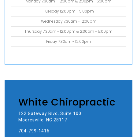
Monday 7:30am - 12:00pm & 2:30pm - 5:00pm
Tuesday 12:00pm - 5:00pm
Wednesday 7:30am - 12:00pm
Thursday 7:30am - 12:00pm & 2:30pm - 5:00pm
Friday 7:30am - 12:00pm
White Chiropractic
122 Gateway Blvd, Suite 100
Mooresville, NC 28117
704-799-1416