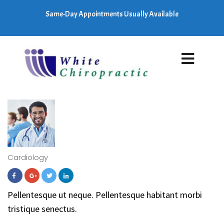
Same-Day Appointments Usually Available
Cardiology
Pellentesque ut neque. Pellentesque habitant morbi
tristique senectus.