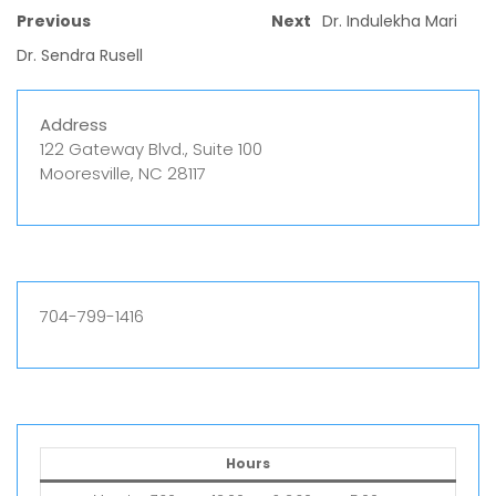
Previous
Next
Dr. Indulekha Mari
Dr. Sendra Rusell
Address
122 Gateway Blvd., Suite 100
Mooresville, NC 28117
704-799-1416
Hours