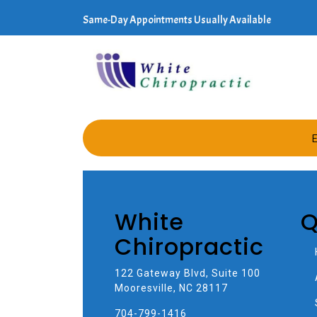
Same-Day Appointments Usually Available
E
White
Q
Chiropractic
122 Gateway Blvd, Suite 100
Mooresville, NC 28117
704-799-1416