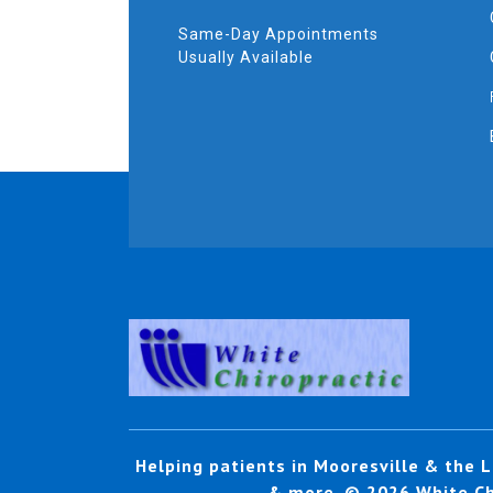
Same-Day Appointments
Usually Available
Helping patients in Mooresville & the L
& more. © 2026 White Chi