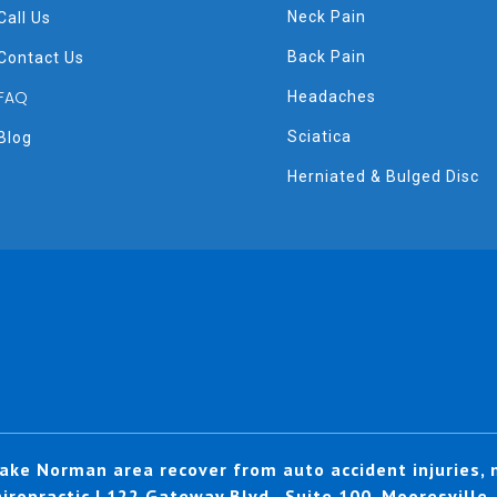
Neck Pain
Call Us
Back Pain
Contact Us
FAQ
Headaches
Sciatica
Blog
Herniated & Bulged Disc
ake Norman area recover from auto accident injuries, n
ropractic | 122 Gateway Blvd., Suite 100, Mooresville