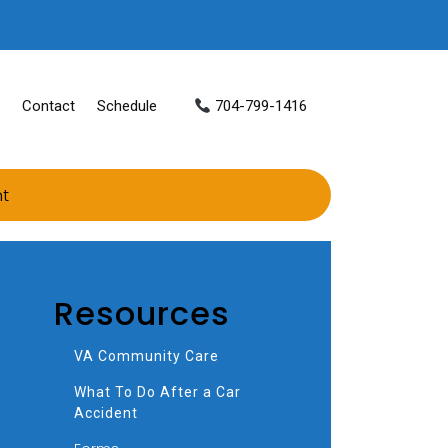
Contact
Schedule
704-799-1416
nt
Resources
VA Community Care
What To Do After a Car
Accident