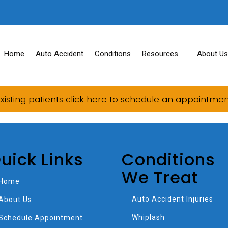
Home
Auto Accident
Conditions
Resources
About Us
xisting patients click here to schedule an appointme
uick Links
Conditions
We Treat
Home
Auto Accident Injuries
About Us
Whiplash
Schedule Appointment