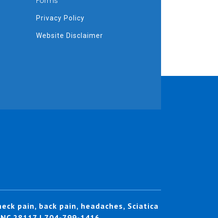
Forms
Privacy Policy
Website Disclaimer
eck pain, back pain, headaches, Sciatica
, NC 28117 | 704-799-1416