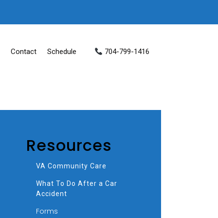
Contact
Schedule
704-799-1416
Resources
VA Community Care
What To Do After a Car
Accident
Forms