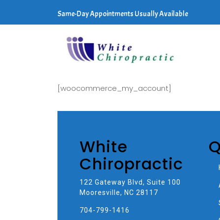
Same-Day Appointments Usually Available
[woocommerce_my_account]
White
Q
Chiropractic
122 Gateway Blvd, Suite 100
Mooresville, NC 28117
704-799-1416