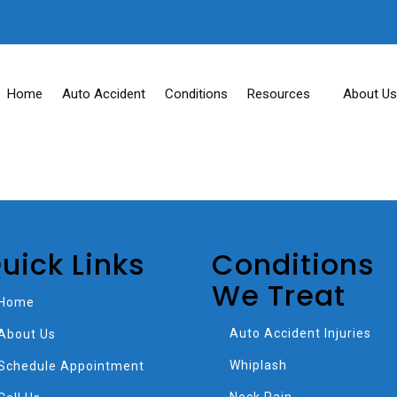
Home
Auto Accident
Conditions
Resources
About Us
uick Links
Conditions
We Treat
Home
Auto Accident Injuries
About Us
Whiplash
Schedule Appointment