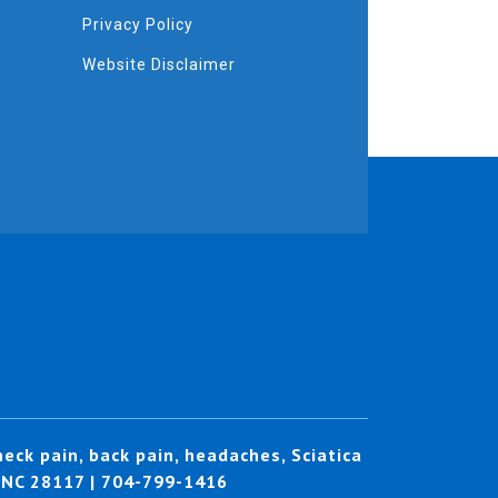
Privacy Policy
Website Disclaimer
eck pain, back pain, headaches, Sciatica
, NC 28117 | 704-799-1416