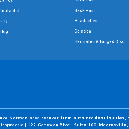
Neck Pain
Call Us
Back Pain
Contact Us
FAQ
Headaches
Sciatica
Blog
Herniated & Bulged Disc
ake Norman area recover from auto accident injuries, n
ropractic | 122 Gateway Blvd., Suite 100, Mooresville