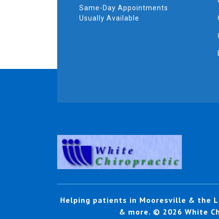
Same-Day Appointments
Usually Available
Helping patients in Mooresville & the L
& more. © 2026 White Chi