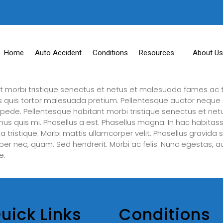
Home
Auto Accident
Conditions
Resources
About Us
t morbi tristique senectus et netus et malesuada fames ac t
lis quis tortor malesuada pretium. Pellentesque auctor neque 
s pede. Pellentesque habitant morbi tristique senectus et ne
mus quis mi. Phasellus a est. Phasellus magna. In hac habitass
gilla tristique. Morbi mattis ullamcorper velit. Phasellus gravid
emper nec, quam. Sed hendrerit. Morbi ac felis. Nunc egestas, 
e.
uick Links
Conditions