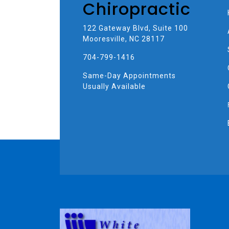
Chiropractic
122 Gateway Blvd, Suite 100
Mooresville, NC 28117
704-799-1416
Same-Day Appointments
Usually Available