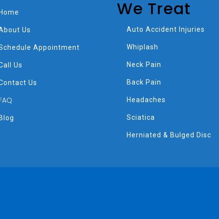
We Treat
Home
Auto Accident Injuries
About Us
Whiplash
Schedule Appointment
Neck Pain
Call Us
Back Pain
Contact Us
FAQ
Headaches
Sciatica
Blog
Herniated & Bulged Disc