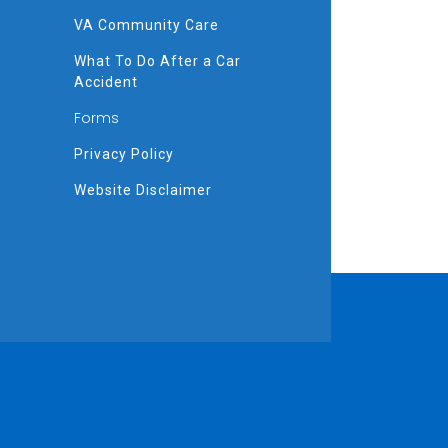
VA Community Care
What To Do After a Car
Accident
Forms
Privacy Policy
Website Disclaimer