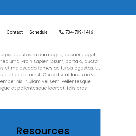
Contact
Schedule
704-799-1416
urpis egestas. In dui magna, posuere eget,
nec urna. Proin sapien ipsum, porta a, auctor
tus et malesuada fames ac turpis egestas. Ut
e platea dictumst. Curabitur at lacus ac velit
a semper nisi. Nullam vel sem. Pellentesque
augue at pellentesque laoreet, felis eros
Resources