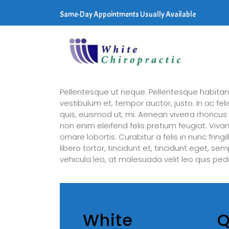
Same-Day Appointments Usually Available
Pellentesque ut neque. Pellentesque habitan
vestibulum et, tempor auctor, justo. In ac fe
quis, euismod ut, mi. Aenean viverra rhoncu
non enim eleifend felis pretium feugiat. Viva
ornare lobortis. Curabitur a felis in nunc frin
libero tortor, tincidunt et, tincidunt eget, s
vehicula leo, at malesuada velit leo quis ped
White
Q