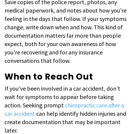
Save copies of the police report, photos, any
medical paperwork, and notes about how you’re
feeling in the days that follow. If your symptoms
change, write down when and how. This kind of
documentation matters far more than people
expect, both for your own awareness of how
you’re recovering and for any insurance
conversations that follow.
When to Reach Out
If you’ve been involved in a car accident, don’t
wait for symptoms to appear before taking
action. Seeking prompt
chiropractic care after a
car accident
can help identify hidden injuries and
create documentation that may be important
later.