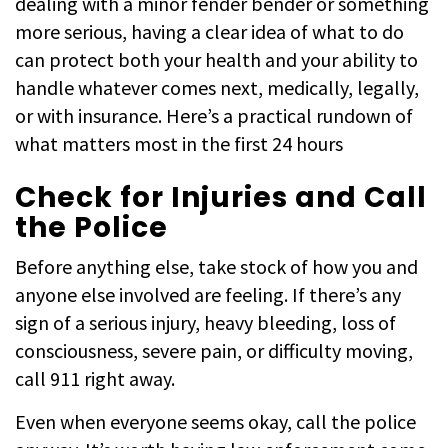
dealing with a minor fender bender or something
more serious, having a clear idea of what to do
can protect both your health and your ability to
handle whatever comes next, medically, legally,
or with insurance. Here’s a practical rundown of
what matters most in the first 24 hours
Check for Injuries and Call
the Police
Before anything else, take stock of how you and
anyone else involved are feeling. If there’s any
sign of a serious injury, heavy bleeding, loss of
consciousness, severe pain, or difficulty moving,
call 911 right away.
Even when everyone seems okay, call the police