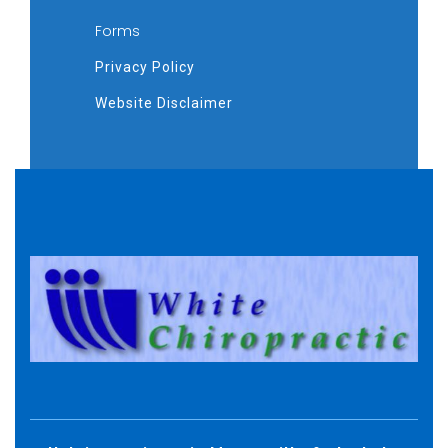
Forms
Privacy Policy
Website Disclaimer