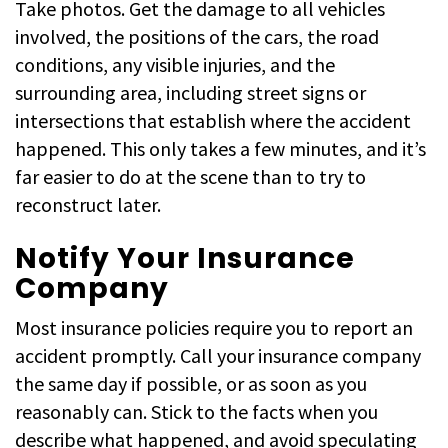
Take photos. Get the damage to all vehicles
involved, the positions of the cars, the road
conditions, any visible injuries, and the
surrounding area, including street signs or
intersections that establish where the accident
happened. This only takes a few minutes, and it’s
far easier to do at the scene than to try to
reconstruct later.
Notify Your Insurance
Company
Most insurance policies require you to report an
accident promptly. Call your insurance company
the same day if possible, or as soon as you
reasonably can. Stick to the facts when you
describe what happened, and avoid speculating