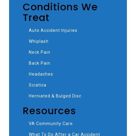
Conditions We
Treat
Auto Accident Injuries
Whiplash
Neck Pain
Back Pain
Headaches
Sciatica
Herniated & Bulged Disc
Resources
VA Community Care
What To Do After a Car Accident