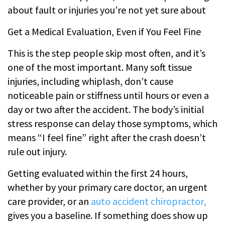
about fault or injuries you’re not yet sure about
Get a Medical Evaluation, Even if You Feel Fine
This is the step people skip most often, and it’s
one of the most important. Many soft tissue
injuries, including whiplash, don’t cause
noticeable pain or stiffness until hours or even a
day or two after the accident. The body’s initial
stress response can delay those symptoms, which
means “I feel fine” right after the crash doesn’t
rule out injury.
Getting evaluated within the first 24 hours,
whether by your primary care doctor, an urgent
care provider, or an
auto accident chiropractor
,
gives you a baseline. If something does show up