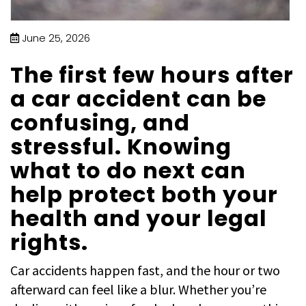
June 25, 2026
The first few hours after
a car accident can be
confusing, and
stressful. Knowing
what to do next can
help protect both your
health and your legal
rights.
Car accidents happen fast, and the hour or two
afterward can feel like a blur. Whether you’re