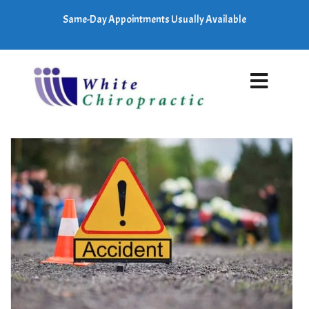
Same-Day Appointments Usually Available