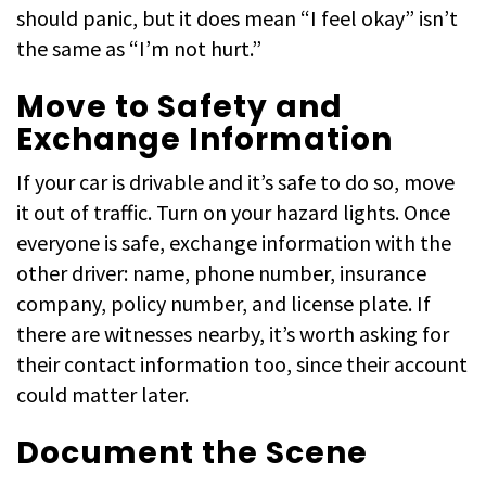
should panic, but it does mean “I feel okay” isn’t
the same as “I’m not hurt.”
Move to Safety and
Exchange Information
If your car is drivable and it’s safe to do so, move
it out of traffic. Turn on your hazard lights. Once
everyone is safe, exchange information with the
other driver: name, phone number, insurance
company, policy number, and license plate. If
there are witnesses nearby, it’s worth asking for
their contact information too, since their account
could matter later.
Document the Scene