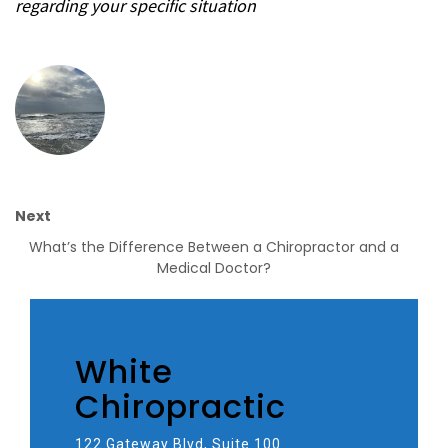
regarding your specific situation
Next
What’s the Difference Between a Chiropractor and a
Medical Doctor?
White
Chiropractic
122 Gateway Blvd, Suite 100