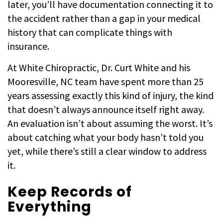
later, you’ll have documentation connecting it to
the accident rather than a gap in your medical
history that can complicate things with
insurance.
At White Chiropractic, Dr. Curt White and his
Mooresville, NC team have spent more than 25
years assessing exactly this kind of injury, the kind
that doesn’t always announce itself right away.
An evaluation isn’t about assuming the worst. It’s
about catching what your body hasn’t told you
yet, while there’s still a clear window to address
it.
Keep Records of
Everything