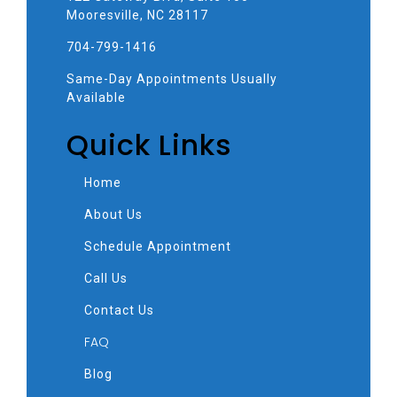
Mooresville, NC 28117
704-799-1416
Same-Day Appointments Usually
Available
Quick Links
Home
About Us
Schedule Appointment
Call Us
Contact Us
FAQ
Blog