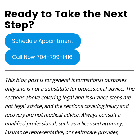
Ready to Take the Next
Step?
Schedule Appointment
Call Now 704-799-1416
This blog post is for general informational purposes
only and is not a substitute for professional advice. The
sections above covering legal and insurance steps are
not legal advice, and the sections covering injury and
recovery are not medical advice. Always consult a
qualified professional, such as a licensed attorney,
insurance representative, or healthcare provider,