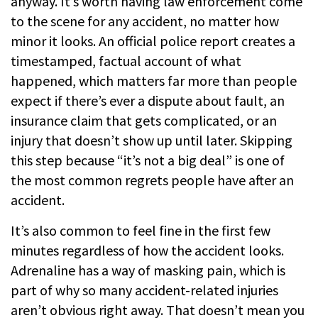
anyway. It’s worth having law enforcement come
to the scene for any accident, no matter how
minor it looks. An official police report creates a
timestamped, factual account of what
happened, which matters far more than people
expect if there’s ever a dispute about fault, an
insurance claim that gets complicated, or an
injury that doesn’t show up until later. Skipping
this step because “it’s not a big deal” is one of
the most common regrets people have after an
accident.
It’s also common to feel fine in the first few
minutes regardless of how the accident looks.
Adrenaline has a way of masking pain, which is
part of why so many accident-related injuries
aren’t obvious right away. That doesn’t mean you