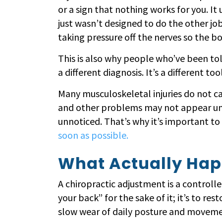
or a sign that nothing works for you. It u
just wasn’t designed to do the other j
taking pressure off the nerves so the bod
This is also why people who’ve been tol
a different diagnosis. It’s a different t
Many musculoskeletal injuries do not ca
and other problems may not appear unti
unnoticed. That’s why it’s important t
soon as possible.
What Actually Hap
A chiropractic adjustment is a controlled
your back” for the sake of it; it’s to res
slow wear of daily posture and movement