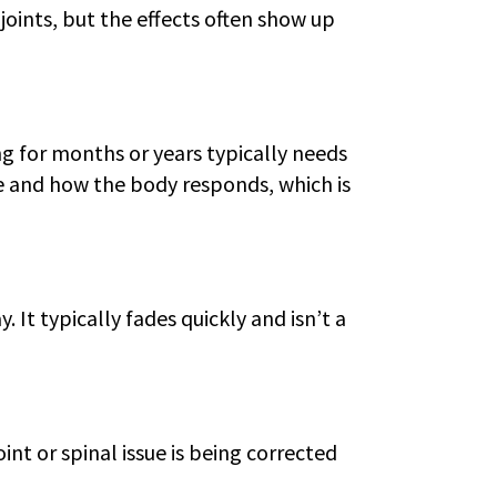
joints, but the effects often show up
ng for months or years typically needs
e and how the body responds, which is
 It typically fades quickly and isn’t a
int or spinal issue is being corrected