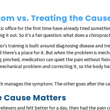
om vs. Treating the Caus
 office for the first time have already tried somethin
ng it out. So it’s a fair question: what does a chiroprac
or’s training is built around diagnosing disease and tr
d there’s a place for it. But when the problem is mechan
g pinched, medication can quiet the pain without fixing
mechanical problem and correcting it, so the body has 
ach manages the symptom. The other goes after the ca
e Cause Matters
relievers and felt better for a day, then had the pain c