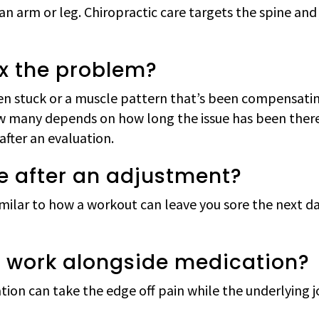
an arm or leg. Chiropractic care targets the spine and 
ix the problem?
been stuck or a muscle pattern that’s been compensati
How many depends on how long the issue has been ther
fter an evaluation.
ore after an adjustment?
imilar to how a workout can leave you sore the next day.
e work alongside medication?
tion can take the edge off pain while the underlying jo