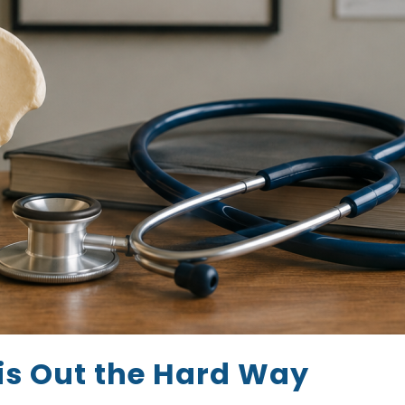
is Out the Hard Way