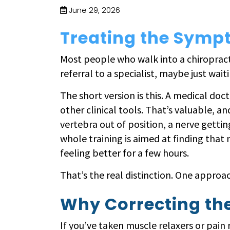
June 29, 2026
Treating the Sympt
Most people who walk into a chiropractic
referral to a specialist, maybe just waiti
The short version is this. A medical doct
other clinical tools. That’s valuable, an
vertebra out of position, a nerve gettin
whole training is aimed at finding that 
feeling better for a few hours.
That’s the real distinction. One appro
Why Correcting th
If you’ve taken muscle relaxers or pain 