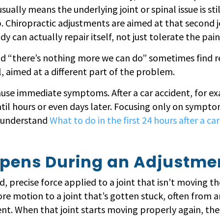
sually means the underlying joint or spinal issue is stil
ob. Chiropractic adjustments are aimed at that secon
y can actually repair itself, not just tolerate the pain
d “there’s nothing more we can do” sometimes find real
ool, aimed at a different part of the problem.
use immediate symptoms. After a car accident, for ex
l hours or even days later. Focusing only on symptom
o understand
What to do in the first 24 hours after a c
pens During an Adjustme
, precise force applied to a joint that isn’t moving th
tore motion to a joint that’s gotten stuck, often from an 
. When that joint starts moving properly again, the m