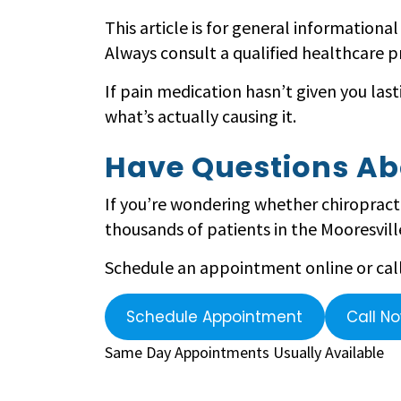
This article is for general informationa
Always consult a qualified healthcare p
If pain medication hasn’t given you last
what’s actually causing it.
Have Questions Ab
If you’re wondering whether chiropracti
thousands of patients in the Mooresville
Schedule an appointment online or call 
Schedule Appointment
Call N
Same Day Appointments Usually Available