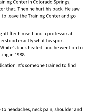
raining Center in Colorado Springs,
ter that. Then he hurt his back. He saw
d to leave the Training Center and go
htlifter himself and a professor at
erstood exactly what his sport
 White’s back healed, and he went on to
ing in 1988.
ication. It’s someone trained to find
e
 to headaches, neck pain, shoulder and