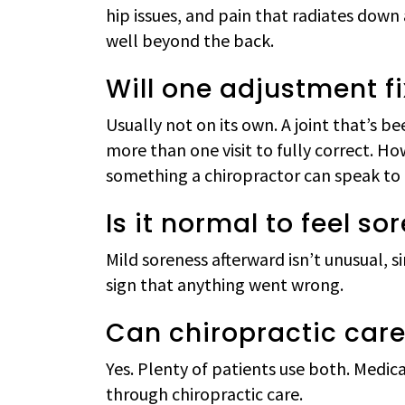
hip issues, and pain that radiates down 
well beyond the back.
Will one adjustment f
Usually not on its own. A joint that’s 
more than one visit to fully correct. 
something a chiropractor can speak to a
Is it normal to feel s
Mild soreness afterward isn’t unusual, s
sign that anything went wrong.
Can chiropractic car
Yes. Plenty of patients use both. Medica
through chiropractic care.