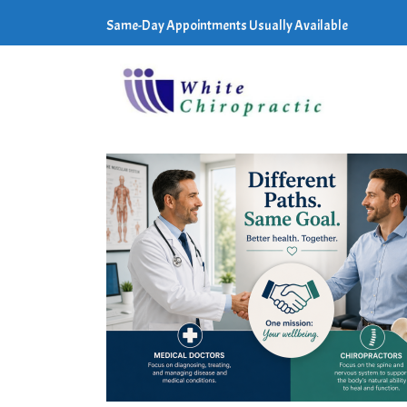
Same-Day Appointments Usually Available