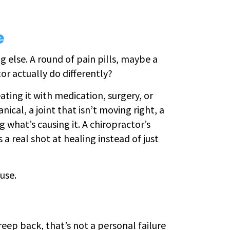
e
g else. A round of pain pills, maybe a
tor actually do differently?
eating it with medication, surgery, or
ical, a joint that isn’t moving right, a
 what’s causing it. A chiropractor’s
a real shot at healing instead of just
use.
reep back, that’s not a personal failure