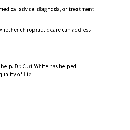
 medical advice, diagnosis, or treatment.
t whether chiropractic care can address
 help. Dr. Curt White has helped
ality of life.