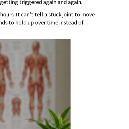
getting triggered again and again.
ours. It can’t tell a stuck joint to move
ends to hold up over time instead of