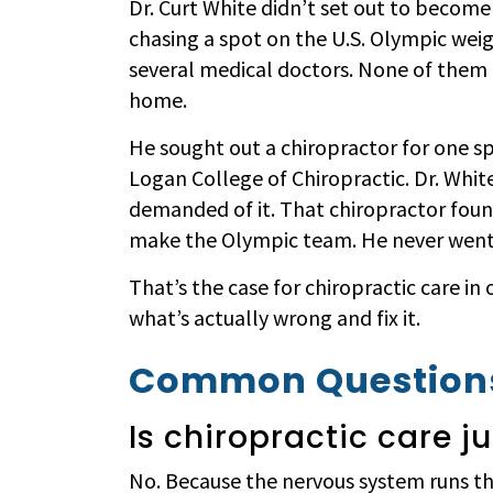
Dr. Curt White didn’t set out to become
chasing a spot on the U.S. Olympic weig
several medical doctors. None of them c
home.
He sought out a chiropractor for one sp
Logan College of Chiropractic. Dr. Wh
demanded of it. That chiropractor foun
make the Olympic team. He never went 
That’s the case for chiropractic care in
what’s actually wrong and fix it.
Common Questions
Is chiropractic care j
No. Because the nervous system runs th