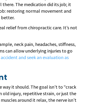
l there. The medication did its job; it
d job: restoring normal movement and
 better.
 relief from chiropractic care. It’s not
ample, neck pain, headaches, stiffness,
s can allow underlying injuries to go
ar accident and seek an evaluation as
nt
e way it should. The goal isn’t to “crack
old injury, repetitive strain, or just the
uscles around it relax, the nerve isn’t