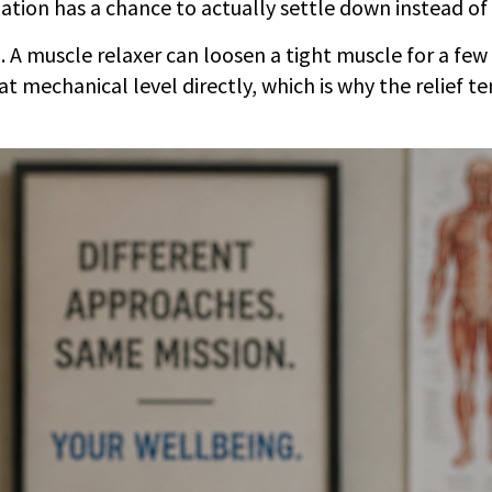
tion has a chance to actually settle down instead of 
 A muscle relaxer can loosen a tight muscle for a few h
at mechanical level directly, which is why the relief t