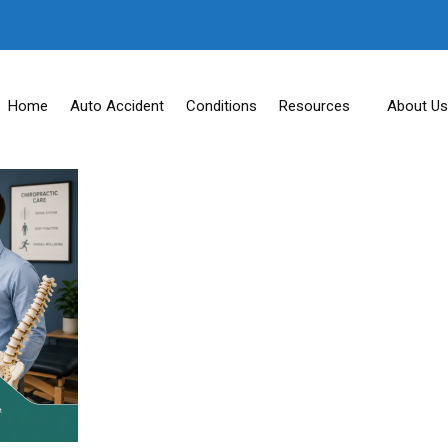
Home
Auto Accident
Conditions
Resources
About Us