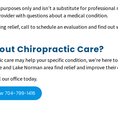
l purposes only and isn’t a substitute for professional
rovider with questions about a medical condition.
ing relief, call to schedule an evaluation and find ou
out Chiropractic Care?
c care may help your specific condition, we’re here to
 and Lake Norman area find relief and improve their qu
our office today.
ow 704-799-1416