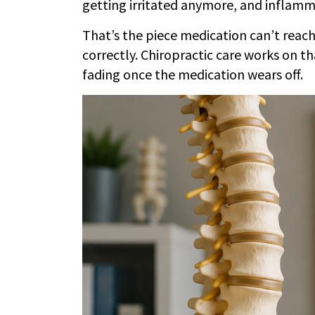
getting irritated anymore, and inflamma
That’s the piece medication can’t reach.
correctly. Chiropractic care works on th
fading once the medication wears off.