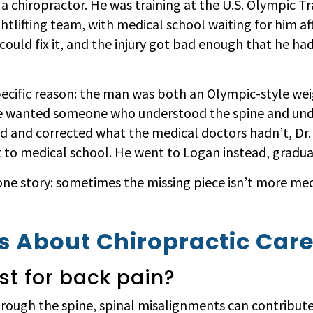
 a chiropractor. He was training at the U.S. Olympic T
htlifting team, with medical school waiting for him af
ould fix it, and the injury got bad enough that he ha
ecific reason: the man was both an Olympic-style weig
ite wanted someone who understood the spine and und
d and corrected what the medical doctors hadn’t, Dr.
to medical school. He went to Logan instead, graduat
 one story: sometimes the missing piece isn’t more med
 About Chiropractic Car
ust for back pain?
rough the spine, spinal misalignments can contribute