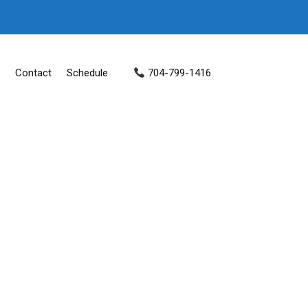
Contact
Schedule
704-799-1416