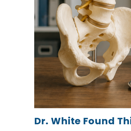
Dr. White Found Th