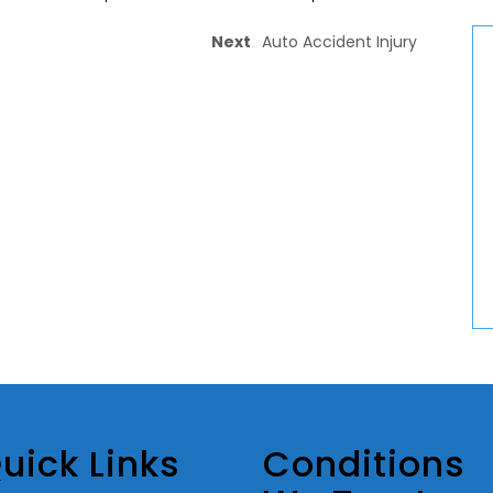
Next
Auto Accident Injury
uick Links
Conditions