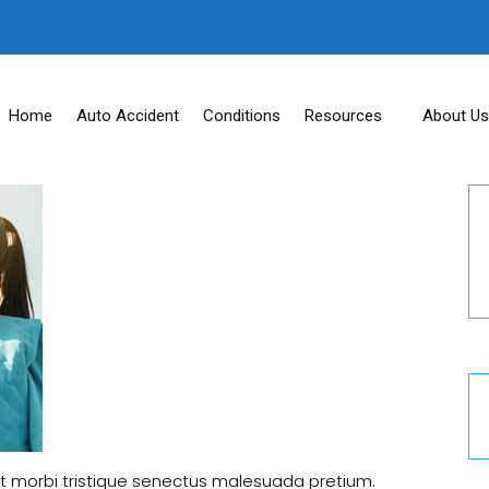
Home
Auto Accident
Conditions
Resources
About Us
t morbi tristique senectus malesuada pretium.