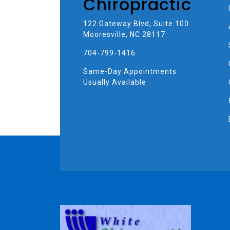
Chiropractic
122 Gateway Blvd, Suite 100
Mooresville, NC 28117
704-799-1416
Same-Day Appointments
Usually Available