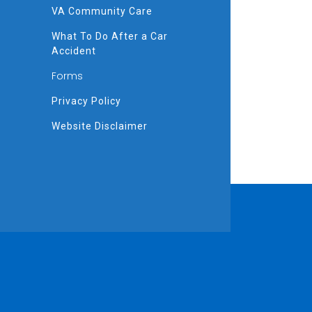
VA Community Care
What To Do After a Car
Accident
Forms
Privacy Policy
Website Disclaimer