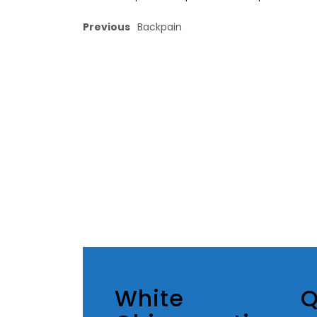
Previous
Backpain
White
Q