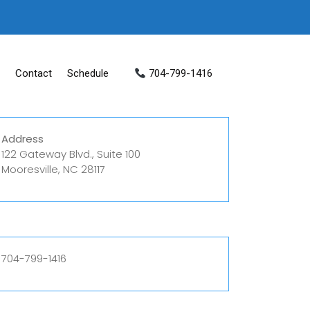
Contact
Schedule
704-799-1416
Address
122 Gateway Blvd., Suite 100
Mooresville, NC 28117
704-799-1416