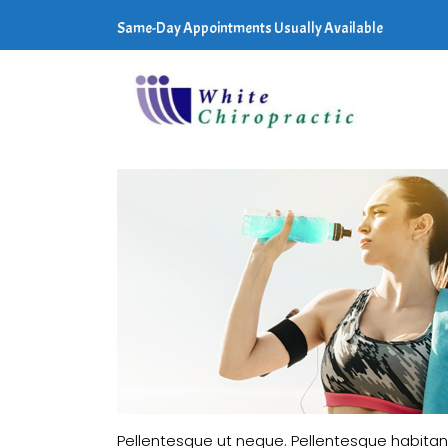
Same-Day Appointments Usually Available
Pellentesque ut neque. Pellentesque habitan