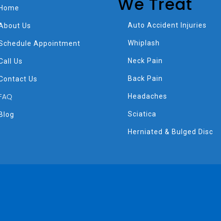
We Treat
Home
Auto Accident Injuries
About Us
Whiplash
Schedule Appointment
Neck Pain
Call Us
Back Pain
Contact Us
FAQ
Headaches
Sciatica
Blog
Herniated & Bulged Disc