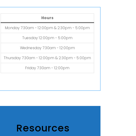
Hours
Monday 7:30am - 12:00pm & 2:30pm - 5:00pm
Tuesday 12:00pm - 5:00pm
Wednesday 7:30am - 12:00pm
Thursday 7:30am - 12:00pm & 2:30pm - 5:00pm
Friday 7:30am - 12:00pm
Resources