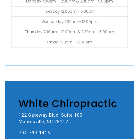
Monday 7:30am - 12:00pm & 2:30pm - 5:00pm
Tuesday 12:00pm - 5:00pm
Wednesday 7:30am - 12:00pm
Thursday 7:30am - 12:00pm & 2:30pm - 5:00pm
Friday 7:30am - 12:00pm
White Chiropractic
122 Gateway Blvd, Suite 100
Mooresville, NC 28117
704-799-1416