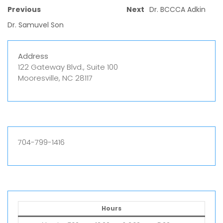
Previous
Next
Dr. BCCCA Adkin
Dr. Samuvel Son
Address
122 Gateway Blvd., Suite 100
Mooresville, NC 28117
704-799-1416
Hours