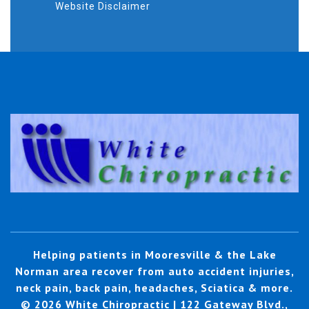
Website Disclaimer
Helping patients in Mooresville & the Lake
Norman area recover from auto accident injuries,
neck pain, back pain, headaches, Sciatica & more.
© 2026 White Chiropractic | 122 Gateway Blvd.,