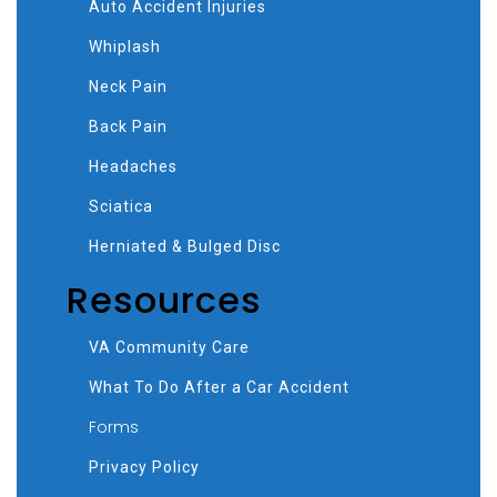
Auto Accident Injuries
Whiplash
Neck Pain
Back Pain
Headaches
Sciatica
Herniated & Bulged Disc
Resources
VA Community Care
What To Do After a Car Accident
Forms
Privacy Policy