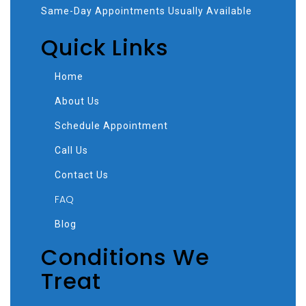
Same-Day Appointments Usually Available
Quick Links
Home
About Us
Schedule Appointment
Call Us
Contact Us
FAQ
Blog
Conditions We
Treat