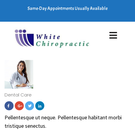
Same-Day Appointments Usually Available
Dental Care
Pellentesque ut neque. Pellentesque habitant morbi
tristique senectus.