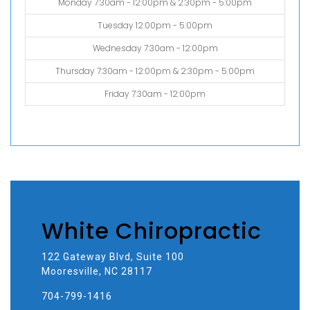
Monday 7:30am - 12:00pm & 2:30pm - 5:00pm
Tuesday 12:00pm - 5:00pm
Wednesday 7:30am - 12:00pm
Thursday 7:30am - 12:00pm & 2:30pm - 5:00pm
Friday 7:30am - 12:00pm
White Chiropractic
122 Gateway Blvd, Suite 100
Mooresville, NC 28117
704-799-1416