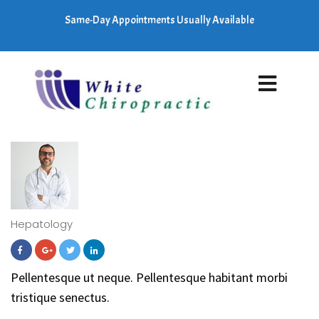
Same-Day Appointments Usually Available
Hepatology
Pellentesque ut neque. Pellentesque habitant morbi
tristique senectus.