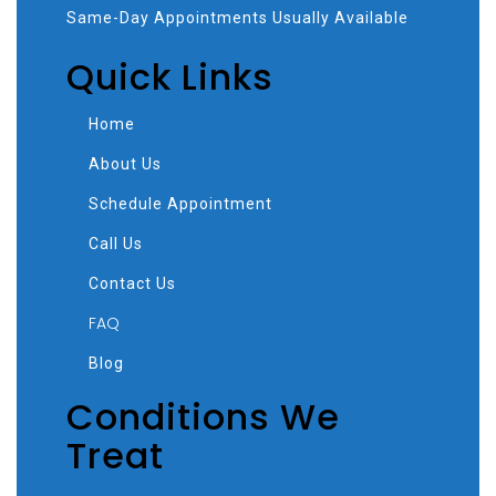
Same-Day Appointments Usually Available
Quick Links
Home
About Us
Schedule Appointment
Call Us
Contact Us
FAQ
Blog
Conditions We
Treat