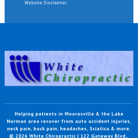
Website Disclaimer
Helping patients in Mooresville & the Lake
Norman area recover from auto accident injuries,
neck pain, back pain, headaches, Sciatica & more.
© 2026 White Chiropractic | 122 Gateway Blvd.,