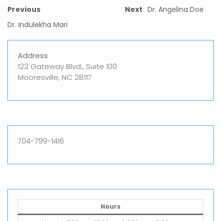
Previous
Next
Dr. Angelina Doe
Dr. Indulekha Mari
Address
122 Gateway Blvd., Suite 100
Mooresville, NC 28117
704-799-1416
Hours