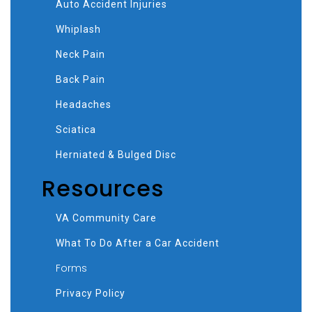
Auto Accident Injuries
Whiplash
Neck Pain
Back Pain
Headaches
Sciatica
Herniated & Bulged Disc
Resources
VA Community Care
What To Do After a Car Accident
Forms
Privacy Policy