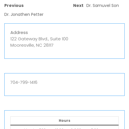
Previous
Next
Dr. Samuvel Son
Dr. Jonathen Petter
Address
122 Gateway Blvd., Suite 100
Mooresville, NC 28117
704-799-1416
Hours