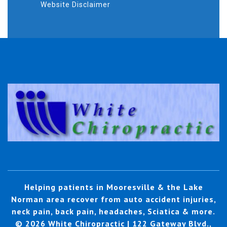
Website Disclaimer
Helping patients in Mooresville & the Lake
Norman area recover from auto accident injuries,
neck pain, back pain, headaches, Sciatica & more.
© 2026 White Chiropractic | 122 Gateway Blvd.,