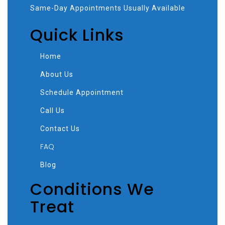
Same-Day Appointments Usually Available
Quick Links
Home
About Us
Schedule Appointment
Call Us
Contact Us
FAQ
Blog
Conditions We
Treat