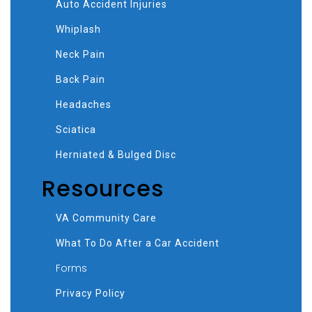
Auto Accident Injuries
Whiplash
Neck Pain
Back Pain
Headaches
Sciatica
Herniated & Bulged Disc
Resources
VA Community Care
What To Do After a Car Accident
Forms
Privacy Policy