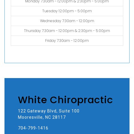
Monday 7:30am - 12:00pm & 2:30pm - 5:00pm
Tuesday 12:00pm - 5:00pm
Wednesday 7:30am - 12:00pm
Thursday 7:30am - 12:00pm & 2:30pm - 5:00pm
Friday 7:30am - 12:00pm
White Chiropractic
122 Gateway Blvd, Suite 100
Mooresville, NC 28117
704-799-1416