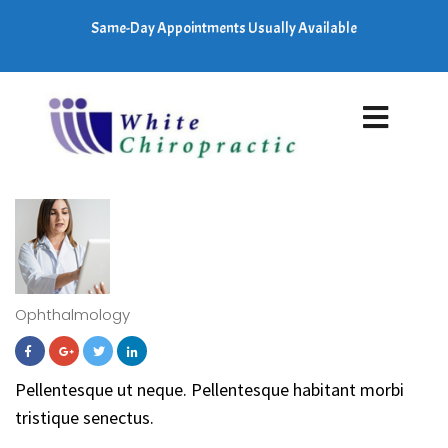
Same-Day Appointments Usually Available
Ophthalmology
Pellentesque ut neque. Pellentesque habitant morbi
tristique senectus.