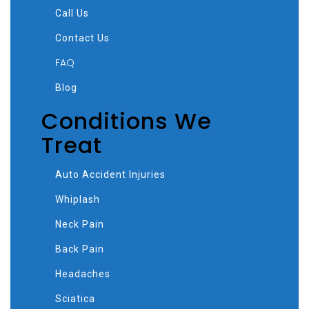
Call Us
Contact Us
FAQ
Blog
Conditions We
Treat
Auto Accident Injuries
Whiplash
Neck Pain
Back Pain
Headaches
Sciatica