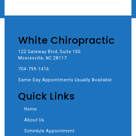
White Chiropractic
122 Gateway Blvd, Suite 100
Mooresville, NC 28117
704-799-1416
Same-Day Appointments Usually Available
Quick Links
Home
About Us
Schedule Appointment