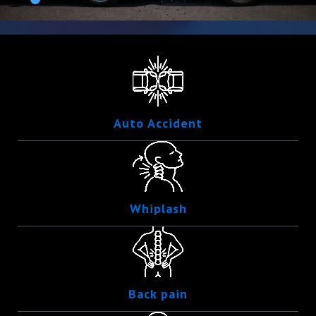
Auto Accident
Whiplash
Back pain