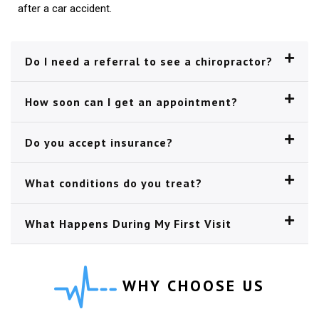
after a car accident.
Do I need a referral to see a chiropractor?
How soon can I get an appointment?
Do you accept insurance?
What conditions do you treat?
What Happens During My First Visit
WHY CHOOSE US