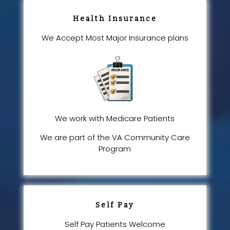
Health Insurance
We Accept Most Major Insurance plans
We work with Medicare Patients
We are part of the VA Community Care
Program
Self Pay
Self Pay Patients Welcome