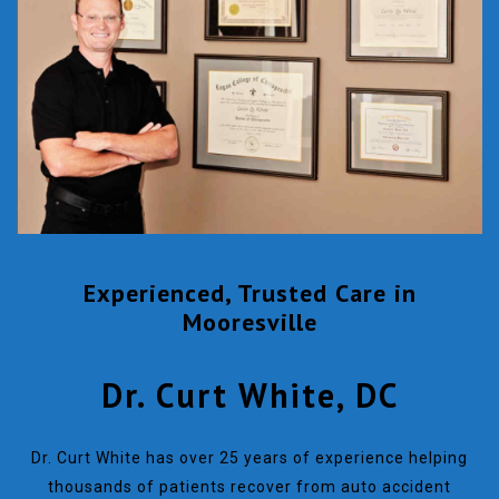
Experienced, Trusted Care in
Mooresville
Dr. Curt White, DC
Dr. Curt White has over 25 years of experience helping
thousands of patients recover from auto accident