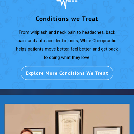
Conditions we Treat
From whiplash and neck pain to headaches, back
pain, and auto accident injuries, White Chiropractic
helps patients move better, feel better, and get back
to doing what they love.
Explore More Conditions We Treat