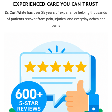
EXPERIENCED CARE YOU CAN TRUST
Dr. Curt White has over 25 years of experience helping thousands
of patients recover from pain, injuries, and everyday aches and
pains