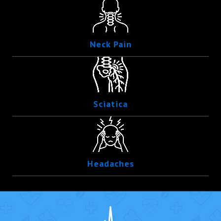
Neck Pain
Sciatica
Headaches