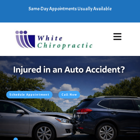
Same-Day Appointments Usually Available
Schedule Appointment
Call Now