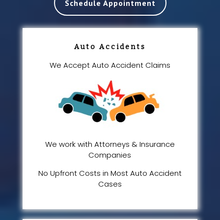
Schedule Appointment
Auto Accidents
We Accept Auto Accident Claims
We work with Attorneys & Insurance
Companies
No Upfront Costs in Most Auto Accident
Cases