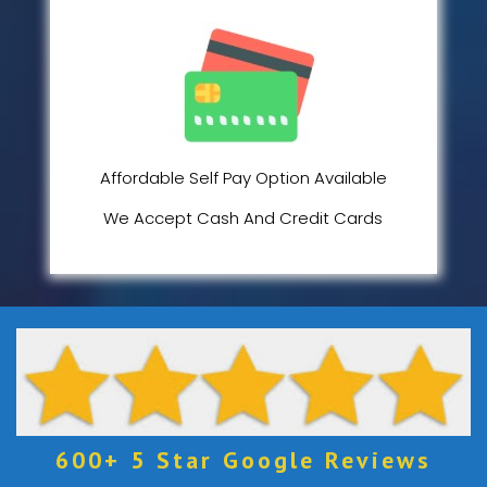
Affordable Self Pay Option Available
We Accept Cash And Credit Cards
600+ 5 Star Google Reviews