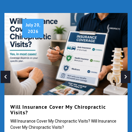
July 20,
2026
Will Insurance Cover My Chiropractic
Visits?
Will Insurance Cover My Chiropractic Visits? Will Insurance
Cover My Chiropractic Visits?