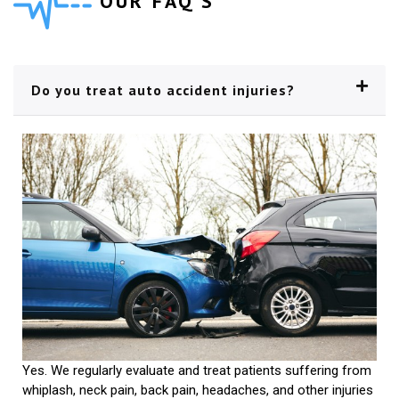
OUR FAQ'S
Do you treat auto accident injuries?
Yes. We regularly evaluate and treat patients suffering from
whiplash, neck pain, back pain, headaches, and other injuries