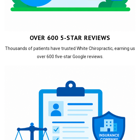
OVER 600 5-STAR REVIEWS
Thousands of patients have trusted White Chiropractic, earning us
over 600 five-star Google reviews.