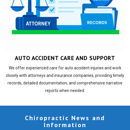
AUTO ACCIDENT CARE AND SUPPORT
We offer experienced care for auto accident injuries and work
closely with attorneys and insurance companies, providing timely
records, detailed documentation, and comprehensive narrative
reports when needed.
Chiropractic News and
Information