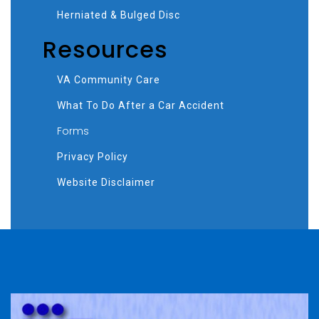
Herniated & Bulged Disc
Resources
VA Community Care
What To Do After a Car Accident
Forms
Privacy Policy
Website Disclaimer