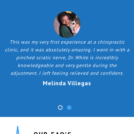
o
This was my very first experience at a chiropractic
k
clinic, and it was absolutely amazing. I went in with a
pinched sciatic nerve, Dr. White is incredibly
h
knowledgeable and very gentle during the
adjustment. I left feeling relieved and confident.
Melinda Villegas