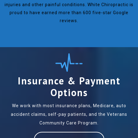
injuries and other painful conditions. White Chiropractic is
proud to have earned more than 600 five-star Google
reviews.
Insurance & Payment
Options
We work with most insurance plans, Medicare, auto
accident claims, self-pay patients, and the Veterans
Community Care Program.